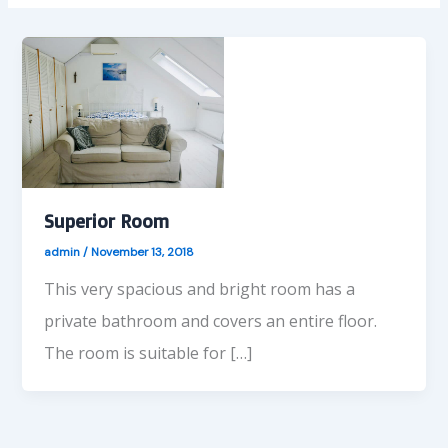
Superior Room
admin
/
November 13, 2018
This very spacious and bright room has a
private bathroom and covers an entire floor.
The room is suitable for […]