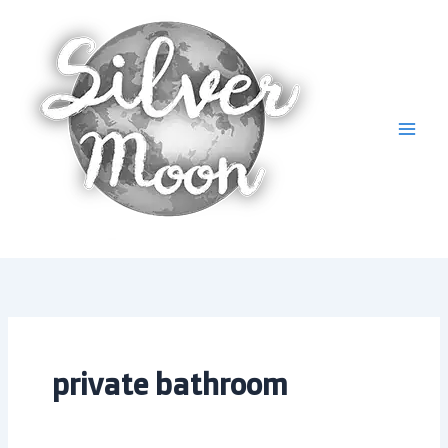
Skip
to
content
private bathroom